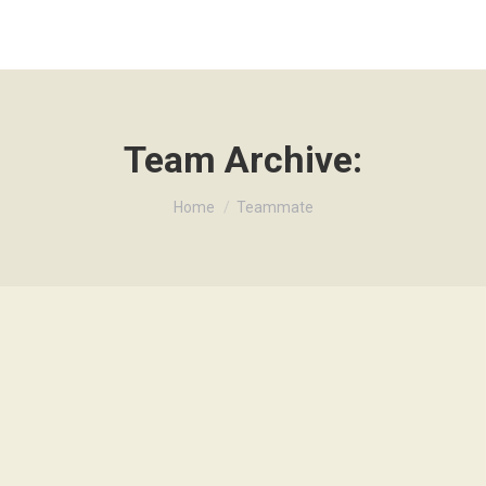
Team Archive:
Je bent hier:
Home
Teammate
get tortor. Vivamus aliquam dictum lacus quis tincidunt.