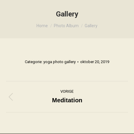
Gallery
Je bent hier:
Home
Photo Album
Gallery
Categorie:
yoga photo gallery
oktober 20, 2019
Album
VORIGE
navigatie
Meditation
Vorig
album: