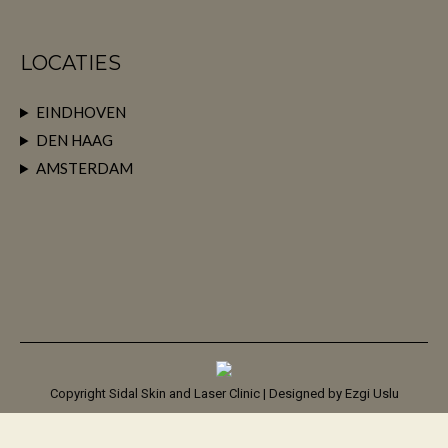
LOCATIES
EINDHOVEN
DEN HAAG
AMSTERDAM
Copyright Sidal Skin and Laser Clinic | Designed by
Ezgi Uslu